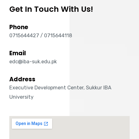
Get In Touch With Us!
Phone
0715644427 / 0715644118
Email
edc@iba-suk.edu.pk
Address
Executive Development Center, Sukkur IBA
University