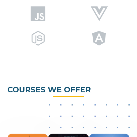
COURSES WE OFFER