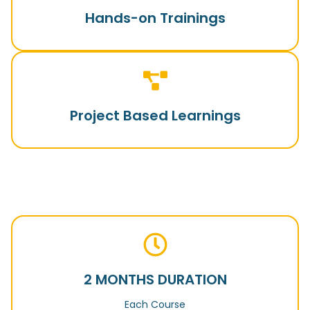
Hands-on Trainings
Project Based Learnings
2 MONTHS DURATION
Each Course