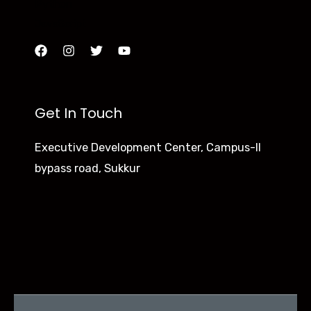
Python
JavaScript
Get In Touch
Executive Development Center, Campus-II
bypass road, Sukkur