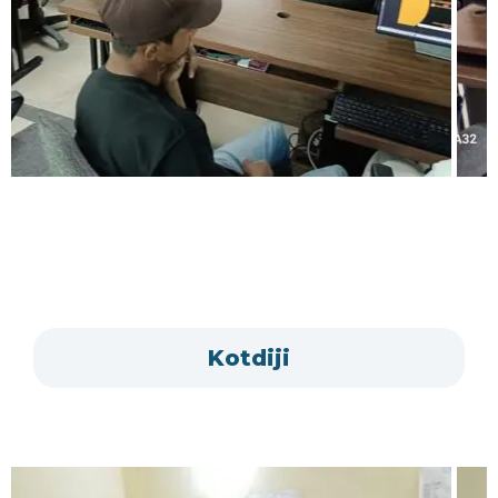
Kotdiji