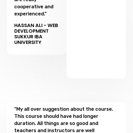
cooperative and
experienced.”
HASSAN ALI - WEB
DEVELOPMENT
SUKKUR IBA
UNIVERSITY
“My all over suggestion about the course.
This course should have had longer
duration. All things are so good and
teachers and instructors are well