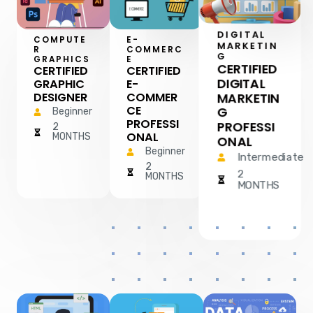
DIGITAL
COMPUTE
E-
MARKETIN
R
COMMERC
G
GRAPHICS
E
CERTIFIED
CERTIFIED
CERTIFIED
DIGITAL
GRAPHIC
E-
MARKETIN
DESIGNER
COMMER
CE
G
Beginner
PROFESSI
PROFESSI
2
ONAL
MONTHS
ONAL
Beginner
Intermediate
2
2
MONTHS
MONTHS