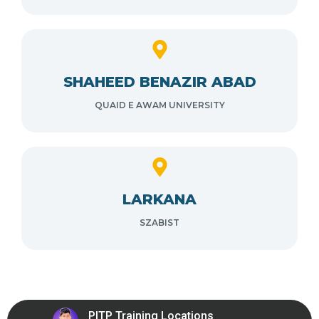
SHAHEED BENAZIR ABAD
QUAID E AWAM UNIVERSITY
LARKANA
SZABIST