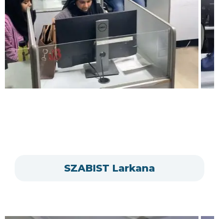
SZABIST Larkana