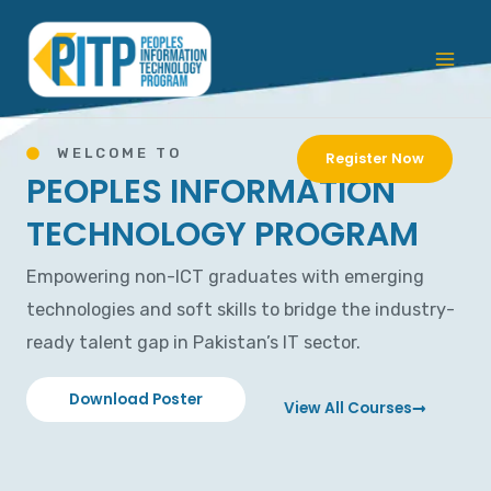
Skip
Mai
to
Men
content
WELCOME TO
Register Now
PEOPLES INFORMATION
TECHNOLOGY PROGRAM
Empowering non-ICT graduates with emerging
technologies and soft skills to bridge the industry-
ready talent gap in Pakistan’s IT sector.
Download Poster
View All Courses