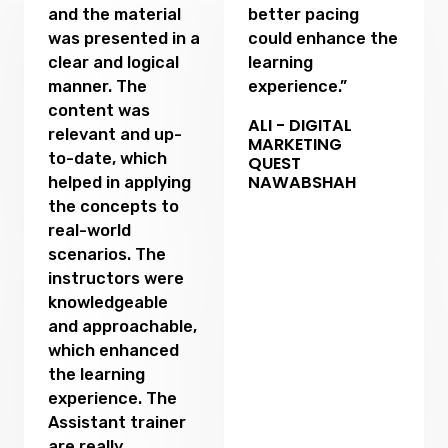
and the material
better pacing
was presented in a
could enhance the
clear and logical
learning
manner. The
experience.”
content was
ALI - DIGITAL
relevant and up-
MARKETING
to-date, which
QUEST
NAWABSHAH
helped in applying
the concepts to
real-world
scenarios. The
instructors were
knowledgeable
and approachable,
which enhanced
the learning
experience. The
Assistant trainer
are really