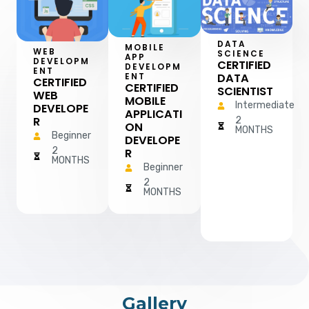
DATA
MOBILE
WEB
SCIENCE
APP
DEVELOPM
CERTIFIED
DEVELOPM
ENT
DATA
ENT
CERTIFIED
CERTIFIED
SCIENTIST
WEB
MOBILE
Intermediate
DEVELOPE
APPLICATI
R
2
ON
MONTHS
Beginner
DEVELOPE
2
R
MONTHS
Beginner
2
MONTHS
Gallery