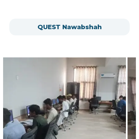
QUEST Nawabshah