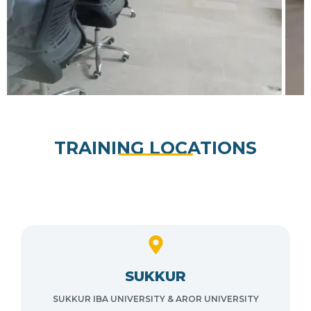
TRAINING LOCATIONS
SUKKUR
SUKKUR IBA UNIVERSITY & AROR UNIVERSITY