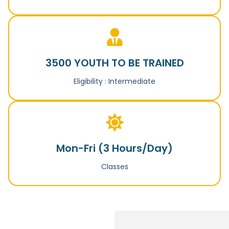
3500 YOUTH TO BE TRAINED
Eligibility : Intermediate
Mon-Fri (3 Hours/Day)
Classes