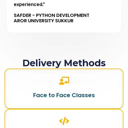
experienced.”
SAFDER - PYTHON DEVELOPMENT
AROR UNIVERSITY SUKKUR
Delivery Methods
Face to Face Classes