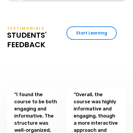
TESTIMONIALS
STUDENTS'
Start Learning
FEEDBACK
“I found the
“Overall, the
course to be both
course was highly
engaging and
informative and
informative. The
engaging, though
structure was
a more interactive
well-organized,
approach and