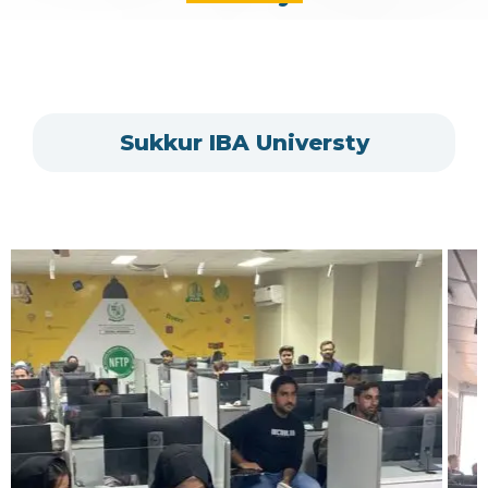
Sukkur IBA Universty