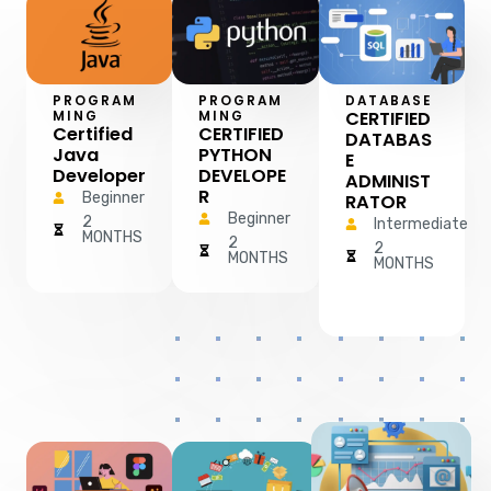
PROGRAM
PROGRAM
DATABASE
CERTIFIED
MING
MING
Certified
CERTIFIED
DATABAS
Java
PYTHON
E
Developer
DEVELOPE
ADMINIST
R
Beginner
RATOR
Beginner
2
Intermediate
MONTHS
2
2
MONTHS
MONTHS